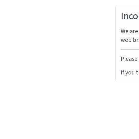
Inco
We are 
web br
Please 
If you 