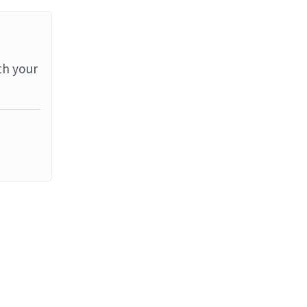
th your