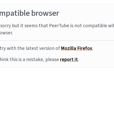
mpatible browser
sorry but it seems that PeerTube is not compatible wi
owser.
try with the latest version of
Mozilla Firefox
.
think this is a mistake, please
report it
.